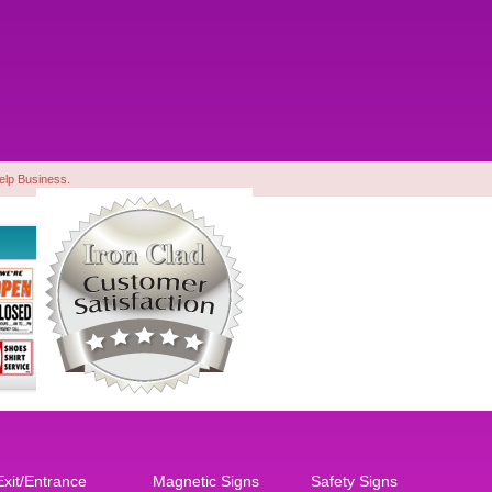
Yelp Business.
Exit/Entrance
Magnetic Signs
Safety Signs