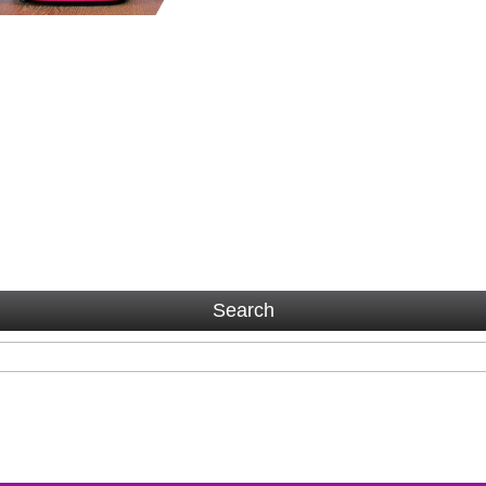
Search