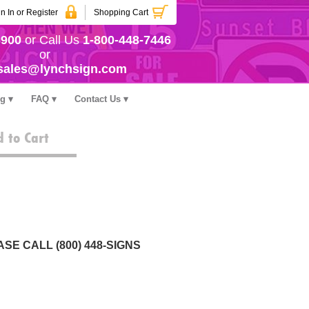
n In or Register
Shopping Cart
3900
or Call Us
1-800-448-7446
or
sales@lynchsign.com
ng
FAQ
Contact Us
 to Cart
SE CALL (800) 448-SIGNS