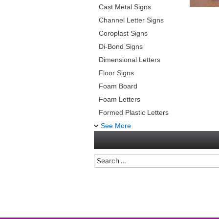
Cast Metal Signs
Channel Letter Signs
Coroplast Signs
Di-Bond Signs
Dimensional Letters
Floor Signs
Foam Board
Foam Letters
Formed Plastic Letters
See More
Search
for: