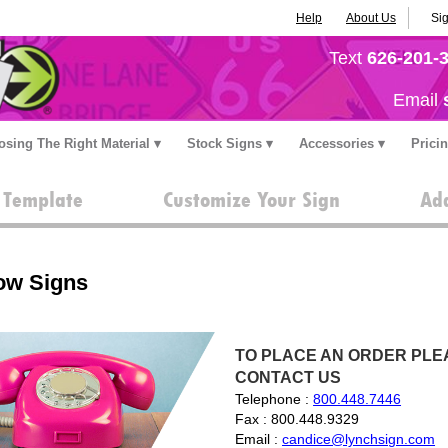
Help
About Us
Sig
Text
626-201-
Email
sing The Right Material
Stock Signs
Accessories
Prici
a Template
Customize Your Sign
Add
ow Signs
TO PLACE AN ORDER PLEA
CONTACT US
Telephone :
800.448.7446
Fax : 800.448.9329
Email :
candice@lynchsign.com