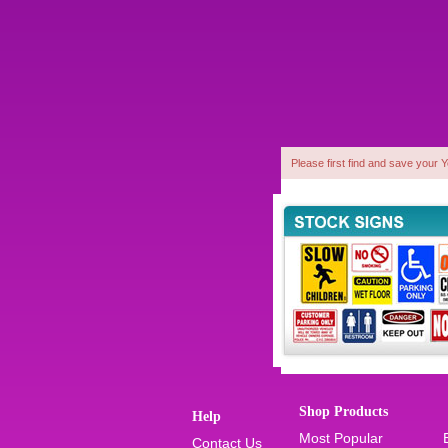
Please first find and save your 
1
Shop Products
Help
Most Popular
Contact Us