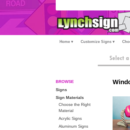
Home
Customize Signs
Choo
Select 
Wind
BROWSE
Signs
Sign Materials
Choose the Right
Material
Acrylic Signs
Aluminum Signs