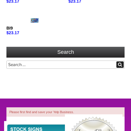
$23.17
$23.17
BI9
$23.17
Search
Search
Search
for:
Please first find and save your Yelp Business.