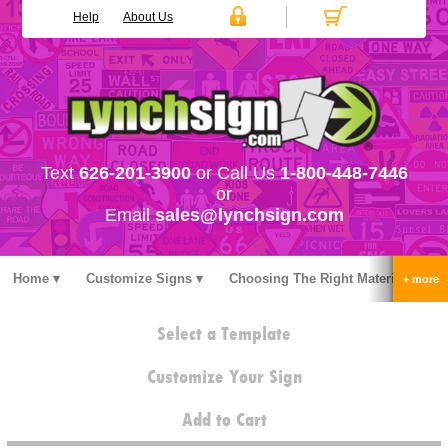
Help
About Us
Text
626-201-3900
or Call Us
1-800-448-7446
or
Email
sales@lynchsign.com
Home
Customize Signs
Choosing The Right Material
Stock Signs
Accessories
Pricing
FAQ
Select a Template
Contact Us
Customize Your Sign
Add to Cart