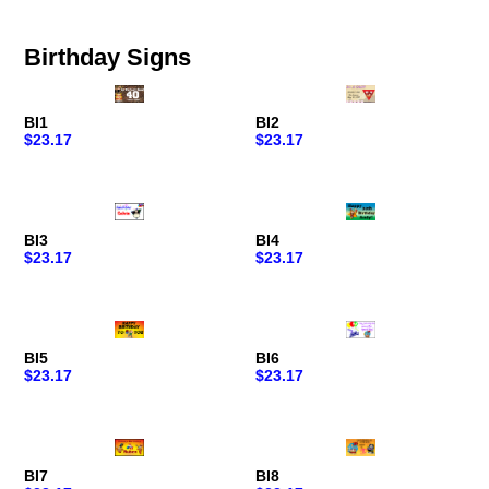
Birthday Signs
BI1
BI2
$23.17
$23.17
BI3
BI4
$23.17
$23.17
BI5
BI6
$23.17
$23.17
BI7
BI8