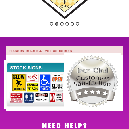
Please first find and save your Yelp Business.
1
NEED HELP?