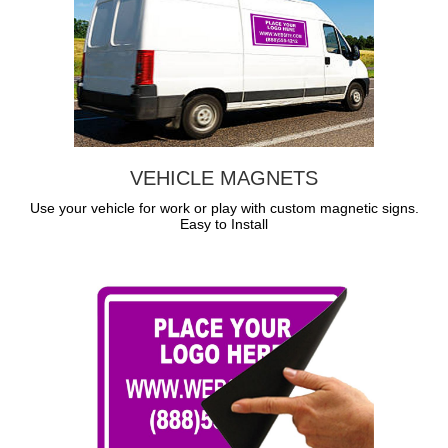
VEHICLE MAGNETS
Use your vehicle for work or play with custom magnetic signs.
Easy to Install