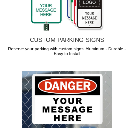
CUSTOM PARKING SIGNS
Reserve your parking with custom signs. Aluminum - Durable -
Easy to Install