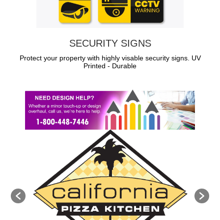
SECURITY SIGNS
Protect your property with highly visable security signs. UV
Printed - Durable