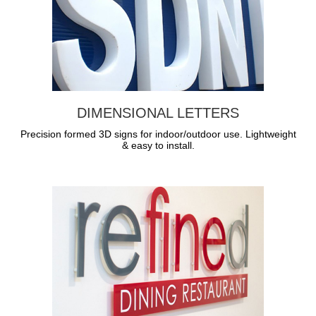
DIMENSIONAL LETTERS
Precision formed 3D signs for indoor/outdoor use. Lightweight
& easy to install.