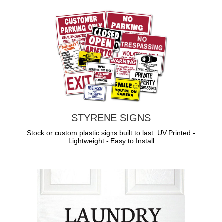
STYRENE SIGNS
Stock or custom plastic signs built to last. UV Printed -
Lightweight - Easy to Install