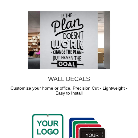
WALL DECALS
Customize your home or office. Precision Cut - Lightweight -
Easy to Install