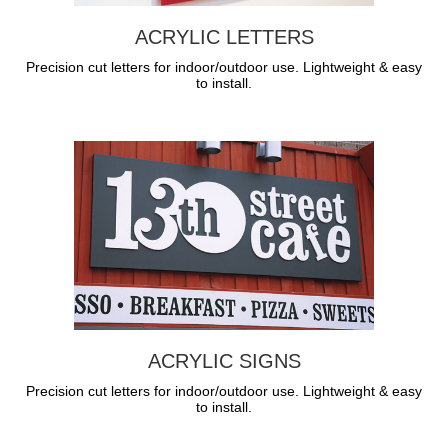
ACRYLIC LETTERS
Precision cut letters for indoor/outdoor use. Lightweight & easy
to install.
ACRYLIC SIGNS
Precision cut letters for indoor/outdoor use. Lightweight & easy
to install.