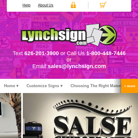
Help
About Us
Text
626-201-3900
or Call Us
1-800-448-7446
or
Email
sales@lynchsign.com
Home
Customize Signs
Choosing The Right Material
Stock Signs
Accessories
Pricing
FAQ
Contact Us