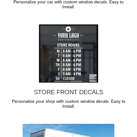
Personalize your car with custom window decals. Easy to
Install.
STORE FRONT DECALS
Personalize your shop with custom window decals. Easy to
Install.