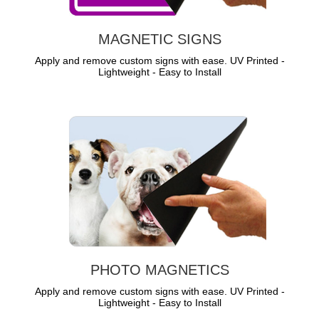
MAGNETIC SIGNS
Apply and remove custom signs with ease. UV Printed -
Lightweight - Easy to Install
PHOTO MAGNETICS
Apply and remove custom signs with ease. UV Printed -
Lightweight - Easy to Install