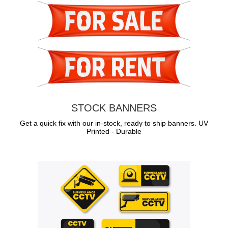
STOCK BANNERS
Get a quick fix with our in-stock, ready to ship banners. UV
Printed - Durable