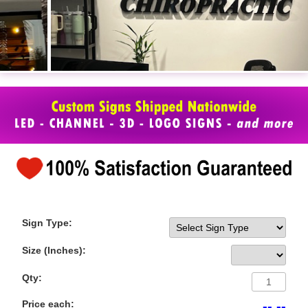
Sign Type:
Size (Inches):
Qty:
Price each:
-- --