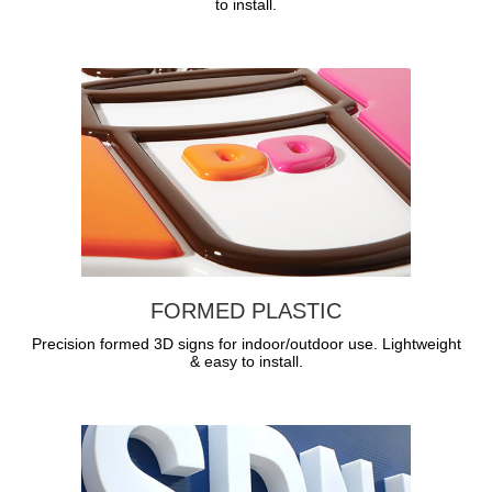
to install.
FORMED PLASTIC
Precision formed 3D signs for indoor/outdoor use. Lightweight
& easy to install.