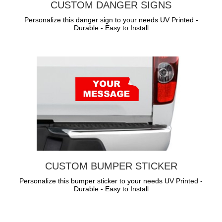
CUSTOM DANGER SIGNS
Personalize this danger sign to your needs UV Printed -
Durable - Easy to Install
CUSTOM BUMPER STICKER
Personalize this bumper sticker to your needs UV Printed -
Durable - Easy to Install