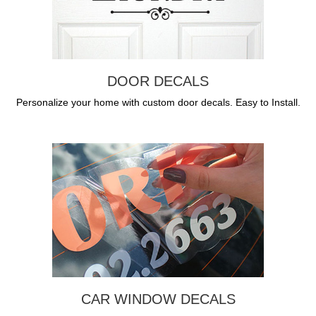
DOOR DECALS
Personalize your home with custom door decals. Easy to Install.
CAR WINDOW DECALS