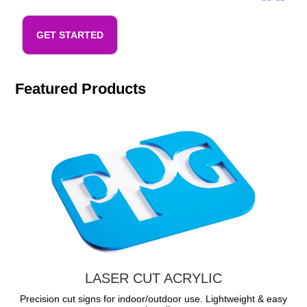
GET STARTED
Featured Products
LASER CUT ACRYLIC
Precision cut signs for indoor/outdoor use. Lightweight & easy