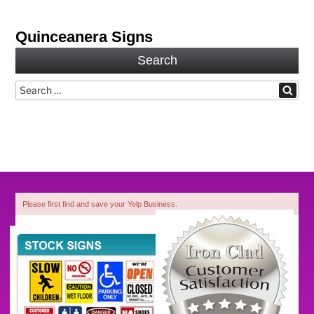
Quinceanera Signs
Search
Search
Search
for:
Please first find and save your Yelp Business.