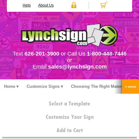
Help
About Us
Text
626-201-3900
or Call Us
1-800-448-7446
or
Email
sales@lynchsign.com
Home
Customize Signs
Choosing The Right Material
Stock Signs
Accessories
Pricing
FAQ
Select a Template
Contact Us
Customize Your Sign
Add to Cart