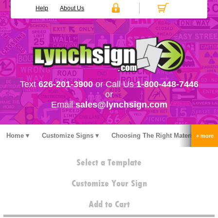
Help
About Us
Text
626-201-3900
or Call Us
1-800-448-7446
or
Email
sales@lynchsign.com
Home
Customize Signs
Choosing The Right Material
Stock Signs
Accessories
Pricing
FAQ
Select a Template
Contact Us
Customize Your Sign
Add to Cart