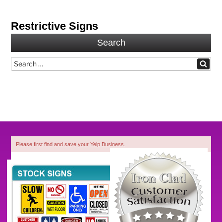
Restrictive Signs
Search
Search
Search
for:
Please first find and save your Yelp Business.