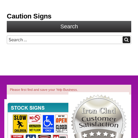
Caution Signs
Search
Search
Search
for:
Please first find and save your Yelp Business.