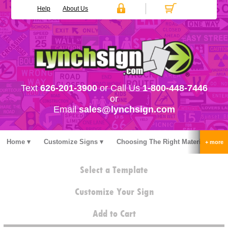
Help
About Us
Text
626-201-3900
or Call Us
1-800-448-7446
or
Email
sales@lynchsign.com
Home
Customize Signs
Choosing The Right Material
Stock Signs
Accessories
Pricing
FAQ
Select a Template
Contact Us
Customize Your Sign
Add to Cart