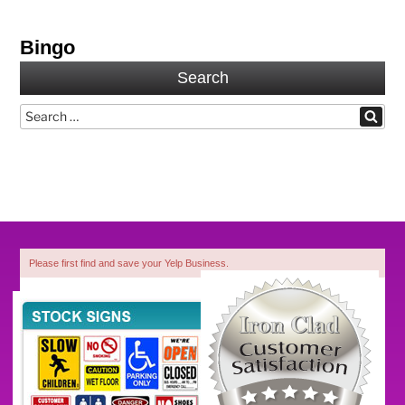
Bingo
Search
Search
Search
for:
Please first find and save your Yelp Business.