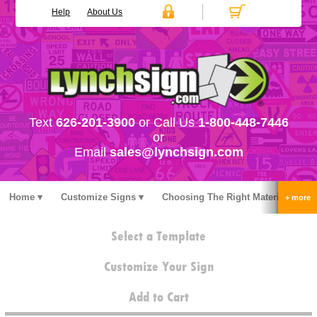
Help
About Us
Text
626-201-3900
or Call Us
1-800-448-7446
or
Email
sales@lynchsign.com
Home
Customize Signs
Choosing The Right Material
Stock Signs
Accessories
Pricing
FAQ
Select a Template
Contact Us
Customize Your Sign
Add to Cart