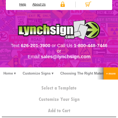
Help
About Us
Text
626-201-3900
or Call Us
1-800-448-7446
or
Email
sales@lynchsign.com
Home
Customize Signs
Choosing The Right Material
Stock Signs
Accessories
Pricing
FAQ
Select a Template
Contact Us
Customize Your Sign
Add to Cart