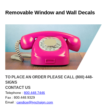
Removable Window and Wall Decals
TO PLACE AN ORDER PLEASE CALL (800) 448-
SIGNS
CONTACT US
Telephone :
800.448.7446
Fax : 800.448.9329
Email :
candice@lynchsign.com