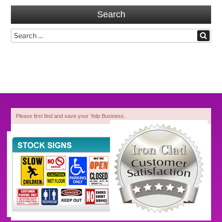
Search
Search
Search
for:
Please first find and save your Yelp Business.
1