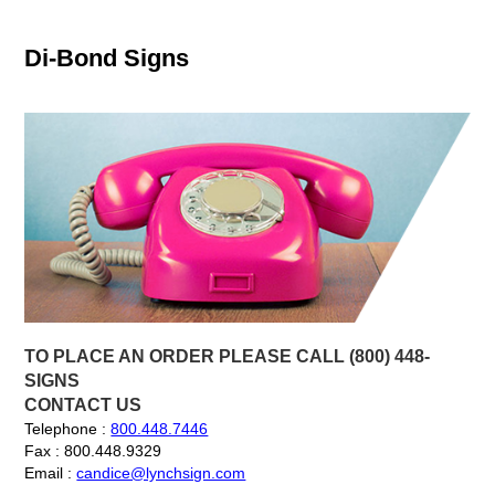
Di-Bond Signs
TO PLACE AN ORDER PLEASE CALL (800) 448-
SIGNS
CONTACT US
Telephone :
800.448.7446
Fax : 800.448.9329
Email :
candice@lynchsign.com