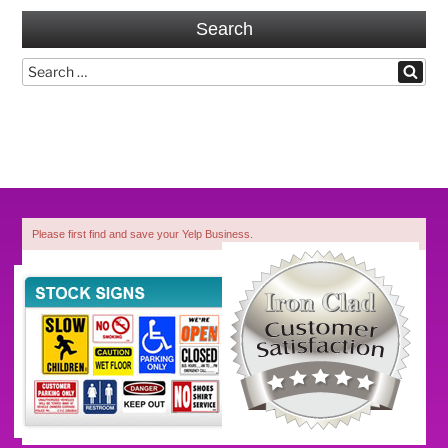
Search
Search
Search
for:
Please first find and save your Yelp Business.
1