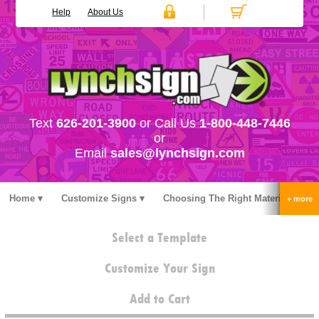
Help
About Us
Text
626-201-3900
or Call Us
1-800-448-7446
or
Email
sales@lynchsign.com
Home
Customize Signs
Choosing The Right Material
Stock Signs
Accessories
Pricing
FAQ
Select a Template
Contact Us
Customize Your Sign
Add to Cart