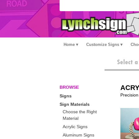
Home
Customize Signs
Choo
Select 
ACRY
BROWSE
Precision 
Signs
Sign Materials
Choose the Right
Material
Acrylic Signs
Aluminum Signs