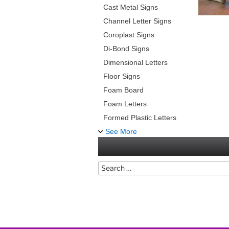
Cast Metal Signs
Channel Letter Signs
Coroplast Signs
Di-Bond Signs
Dimensional Letters
Floor Signs
Foam Board
Foam Letters
Formed Plastic Letters
See More
Search
for: