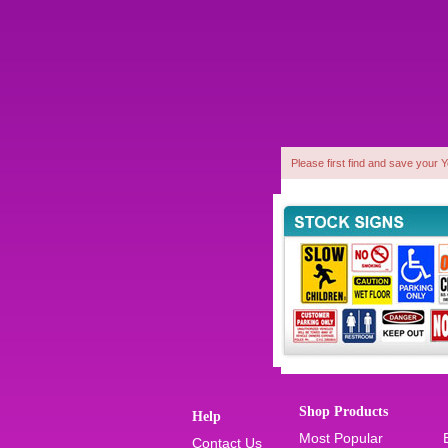
Please first find and save your 
1
Shop Products
Help
Most Popular
Contact Us