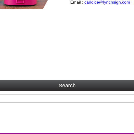
Email :
candice@lynchsign.com
Search