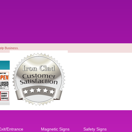
Yelp Business.
Exit/Entrance
Magnetic Signs
Safety Signs