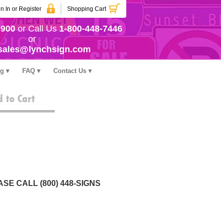
n In or Register
Shopping Cart
3900
or Call Us
1-800-448-7446
or
sales@lynchsign.com
ng
FAQ
Contact Us
 to Cart
SE CALL (800) 448-SIGNS