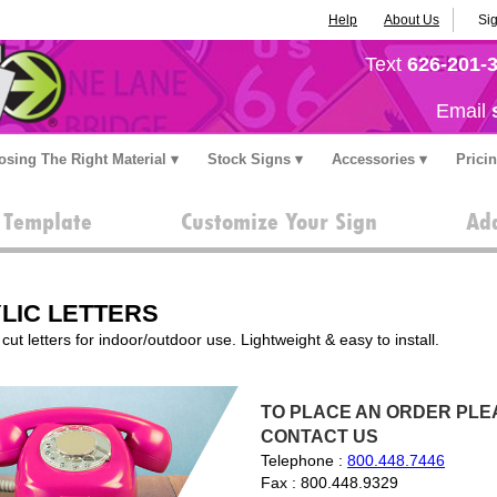
Help
About Us
Sig
Text
626-201-
Email
sing The Right Material
Stock Signs
Accessories
Prici
a Template
Customize Your Sign
Add
LIC LETTERS
cut letters for indoor/outdoor use. Lightweight & easy to install.
TO PLACE AN ORDER PLEA
CONTACT US
Telephone :
800.448.7446
Fax : 800.448.9329