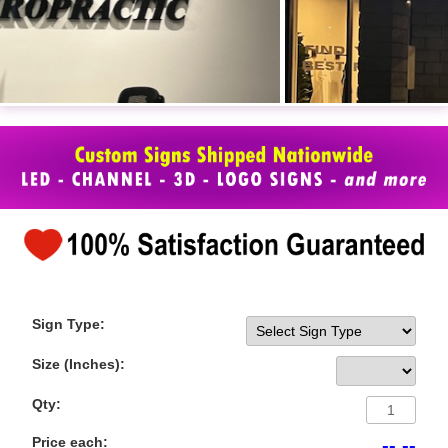
Sign Type:
Size (Inches):
Qty:
Price each:
-- --