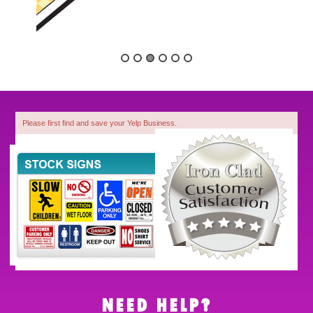
Please first find and save your Yelp Business.
1
NEED HELP?