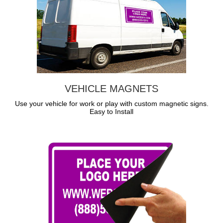
VEHICLE MAGNETS
Use your vehicle for work or play with custom magnetic signs.
Easy to Install