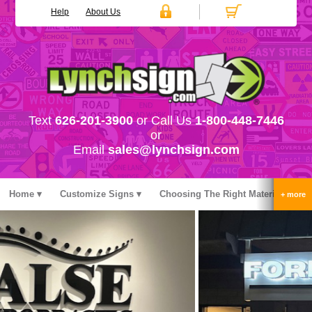
Help
About Us
Text
626-201-3900
or Call Us
1-800-448-7446
or
Email
sales@lynchsign.com
Home
Customize Signs
Choosing The Right Material
Stock Signs
Accessories
Pricing
FAQ
Contact Us