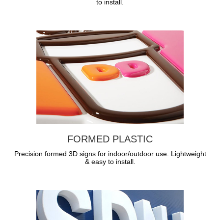
to install.
FORMED PLASTIC
Precision formed 3D signs for indoor/outdoor use. Lightweight
& easy to install.