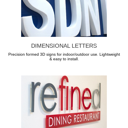
DIMENSIONAL LETTERS
Precision formed 3D signs for indoor/outdoor use. Lightweight
& easy to install.