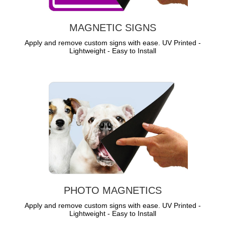
MAGNETIC SIGNS
Apply and remove custom signs with ease. UV Printed -
Lightweight - Easy to Install
PHOTO MAGNETICS
Apply and remove custom signs with ease. UV Printed -
Lightweight - Easy to Install