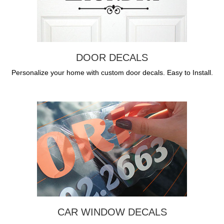
DOOR DECALS
Personalize your home with custom door decals. Easy to Install.
CAR WINDOW DECALS