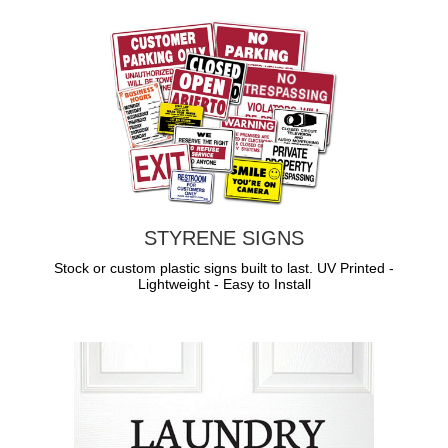
STYRENE SIGNS
Stock or custom plastic signs built to last. UV Printed -
Lightweight - Easy to Install