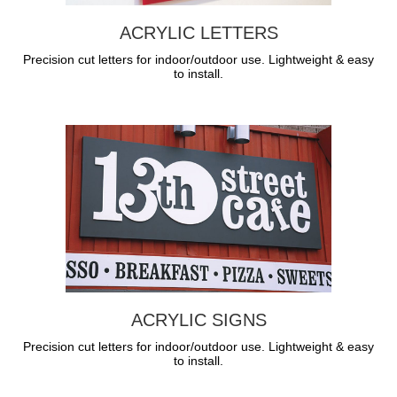
ACRYLIC LETTERS
Precision cut letters for indoor/outdoor use. Lightweight & easy
to install.
ACRYLIC SIGNS
Precision cut letters for indoor/outdoor use. Lightweight & easy
to install.