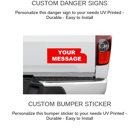
CUSTOM DANGER SIGNS
Personalize this danger sign to your needs UV Printed -
Durable - Easy to Install
CUSTOM BUMPER STICKER
Personalize this bumper sticker to your needs UV Printed -
Durable - Easy to Install