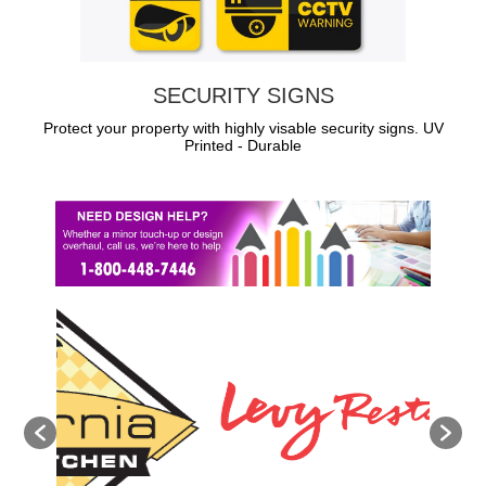
SECURITY SIGNS
Protect your property with highly visable security signs. UV
Printed - Durable