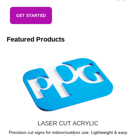
GET STARTED
Featured Products
LASER CUT ACRYLIC
Precision cut signs for indoor/outdoor use. Lightweight & easy