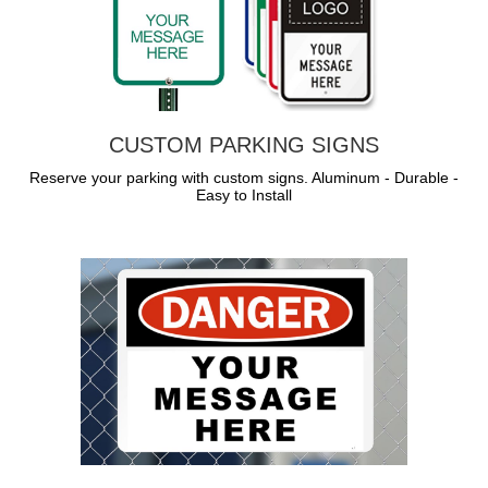
CUSTOM PARKING SIGNS
Reserve your parking with custom signs. Aluminum - Durable -
Easy to Install