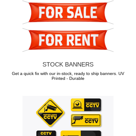
STOCK BANNERS
Get a quick fix with our in-stock, ready to ship banners. UV
Printed - Durable