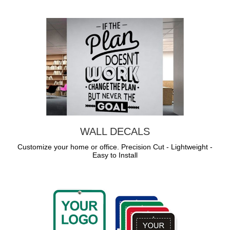
WALL DECALS
Customize your home or office. Precision Cut - Lightweight -
Easy to Install