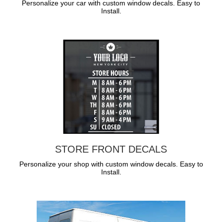
Personalize your car with custom window decals. Easy to
Install.
STORE FRONT DECALS
Personalize your shop with custom window decals. Easy to
Install.